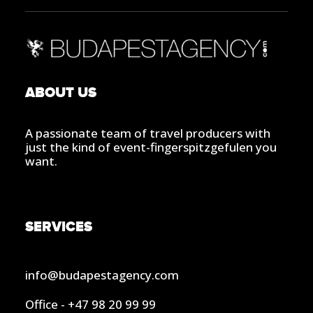
ABOUT US
A passionate team of travel producers with
just the kind of event-fingerspitzgefulen you
want.
SERVICES
info@budapestagency.com
Office - +47 98 20 99 99