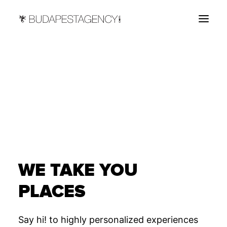
HOME
ABOUT
SERVICES
CONTACT US
WE TAKE YOU
PLACES
Say hi! to highly personalized experiences