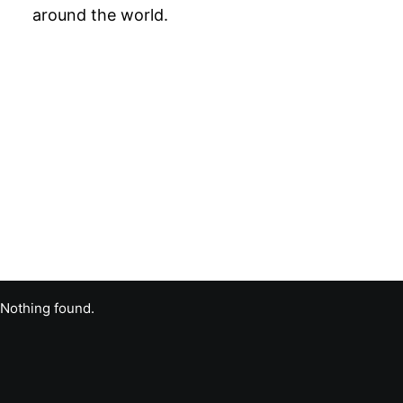
around the world.
Nothing found.