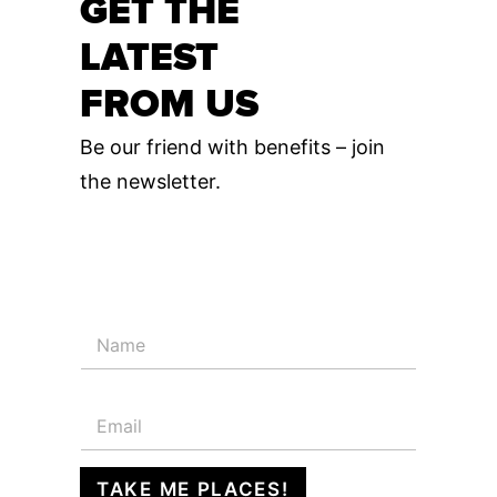
GET THE
LATEST
FROM US
Be our friend with benefits – join
the newsletter.
N
a
m
e
E
*
m
a
i
TAKE ME PLACES!
l