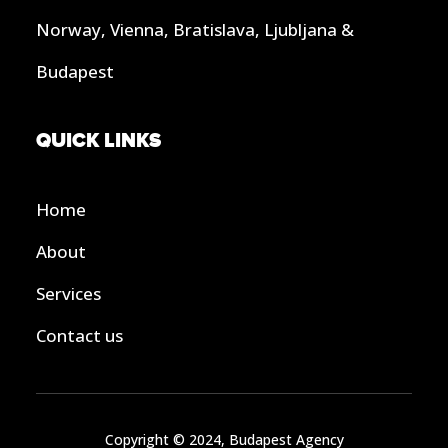
Norway, Vienna, Bratislava, Ljubljana &
Budapest
QUICK LINKS
Home
About
Services
Contact us
Copyright © 2024, Budapest Agency