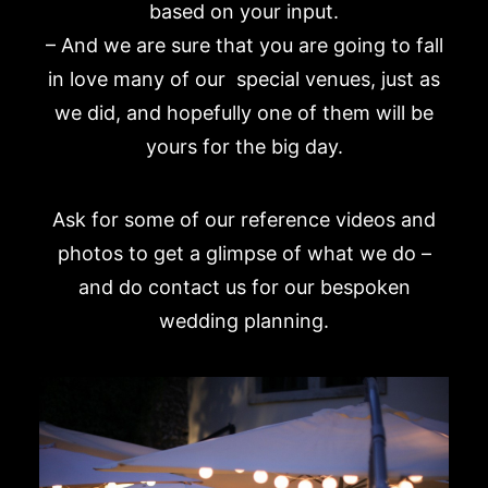
based on your input.
– And we are sure that you are going to fall
in love many of our special venues, just as
we did, and hopefully one of them will be
yours for the big day.
Ask for some of our reference videos and
photos to get a glimpse of what we do –
and do contact us for our bespoken
wedding planning
.