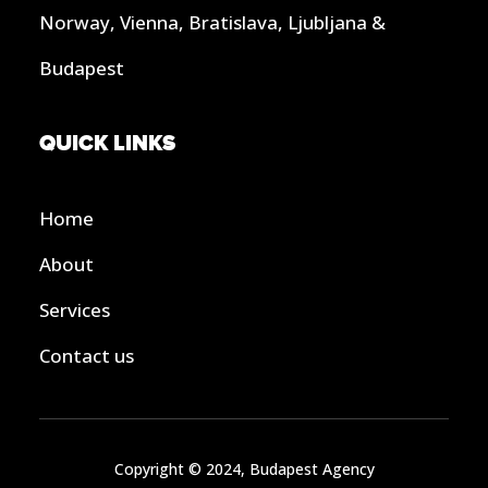
Norway, Vienna, Bratislava, Ljubljana &
Budapest
QUICK LINKS
Home
About
Services
Contact us
Copyright © 2024, Budapest Agency