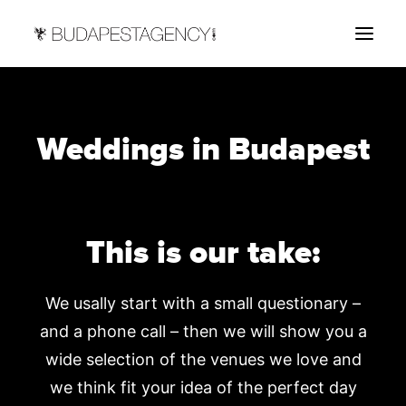
HOME
Weddings in Budapest
ABOUT
SERVICES
CONTACT US
This is our take:
We usally start with a small questionary –
and a phone call – then we will show you a
wide selection of the venues we love and
we think fit your idea of the perfect day