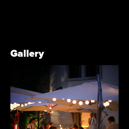
Gallery