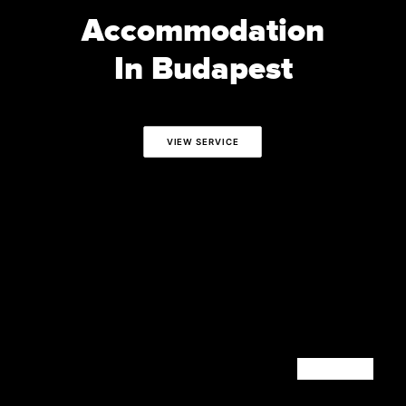
Accommodation
In Budapest
VIEW SERVICE
CONTACT