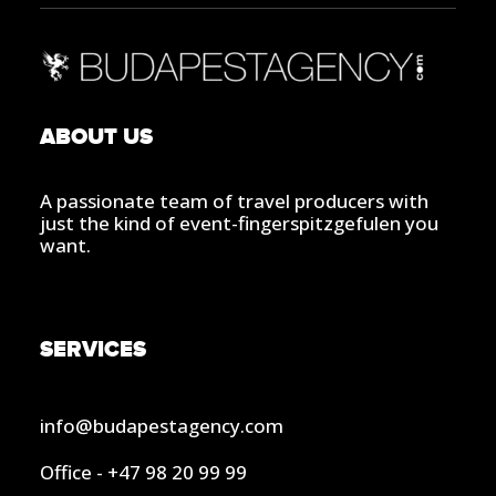
ABOUT US
A passionate team of travel producers with
just the kind of event-fingerspitzgefulen you
want.
SERVICES
info@budapestagency.com
Office - +47 98 20 99 99