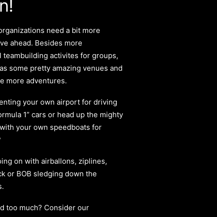
n!
rganizations need a bit more
ve ahead. Besides more
 teambuilding activites for groups,
has some pretty amazing venues and
he more adventures.
nting your own airport for driving
ormula 1
”
cars or head up the mighty
 with your own speedboats for
?
oing on with airballons, ziplines,
ck or BOB sledging down the
s.
tad too much? Consider our