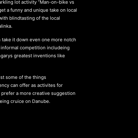
kling lot activity “Man-on-bike vs
get a funny and unique take on local
ith blindtasting of the local
linka.
 take it down even one more notch
 informal competition includeing
arys greatest inventions like
st some of the things
ency
can offer as activites for
 prefer a more creative suggestion
eeing cruice on Danube.