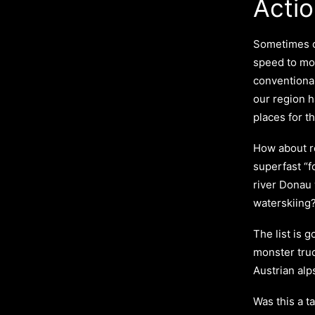
Actio
Sometimes o
speed to mo
conventional
our region 
places for t
How about re
superfast “f
river Donau
waterskiing
The list is g
monster tru
Austrian alp
Was this a 