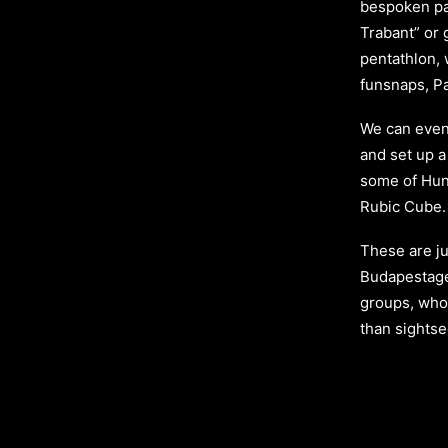
bespoken par
Trabant” or 
pentathlon, w
funsnaps, Pa
We can even
and set up a
some of Hung
Rubic Cube.
These are ju
Budapestag
groups, who
than sights