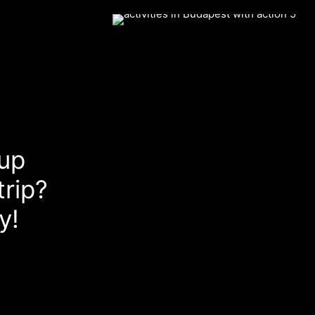
up
rip?
y!