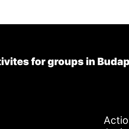
ivites for groups in Buda
Actio