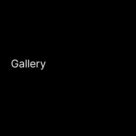
Gallery