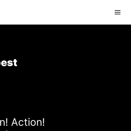
pest
n! Action!