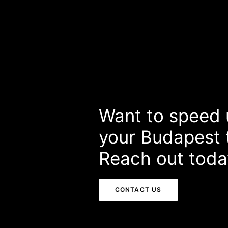
Want to speed 
your Budapest t
Reach out toda
CONTACT US