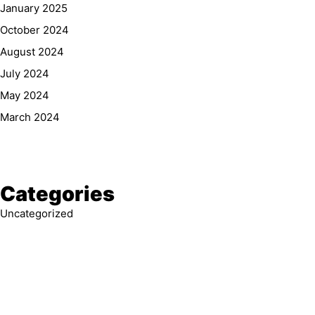
January 2025
October 2024
August 2024
July 2024
May 2024
March 2024
Categories
Uncategorized