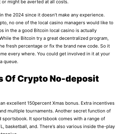
or might be averted at all costs.
s in the 2024 since it doesn’t make any experience.
pto, no one of the local casino managers would like to
ps in the a good Bitcoin local casino is actually
 While the Bitcoin try a great decentralized program,
he fresh percentage or fix the brand new code. So it
ome every where. You could get involved in it at your
 a queue.
s Of Crypto No-deposit
an excellent 150percent Xmas bonus. Extra incentives
 and multiple tournaments. Another secret function of
d sportsbook. It sportsbook comes with a range of
L, basketball, and. There’s also various inside the-play