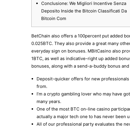
Conclusione: We Migliori Incentive Senza
Deposito Inside the Bitcoin Classificati Da
Bitcoin Com
BetChain also offers a 100percent put added bo
0.025BTC. They also provide a great many other 
everyday sign on bonuses. MBitCasino also prov
1BTC, as well as indicative-right up added bo
bonuses, along with a send-a-buddy bonus and y
Deposit-quicker offers for new professionals
from.
I’m a crypto gambling lover who may have got 
many years.
One of the most BTC on-line casino participant
actually a major tech one to has never been u
All of our professional party evaluates the 