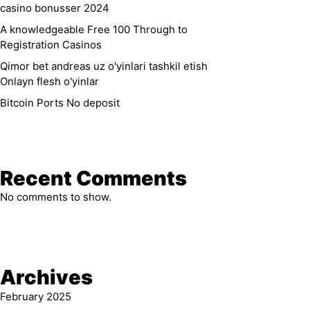
casino bonusser 2024
A knowledgeable Free 100 Through to
Registration Casinos
Qimor bet andreas uz o'yinlari tashkil etish
Onlayn flesh o'yinlar
Bitcoin Ports No deposit
Recent Comments
No comments to show.
Archives
February 2025