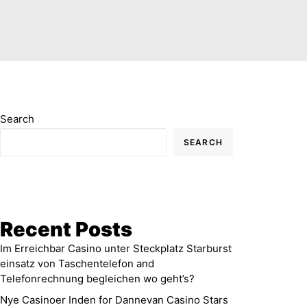
Search
SEARCH
Recent Posts
Im Erreichbar Casino unter Steckplatz Starburst
einsatz von Taschentelefon and
Telefonrechnung begleichen wo geht’s?
Nye Casinoer Inden for Dannevan Casino Stars