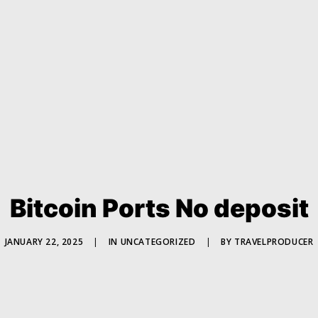
Bitcoin Ports No deposit
JANUARY 22, 2025
|
IN
UNCATEGORIZED
|
BY
TRAVELPRODUCER