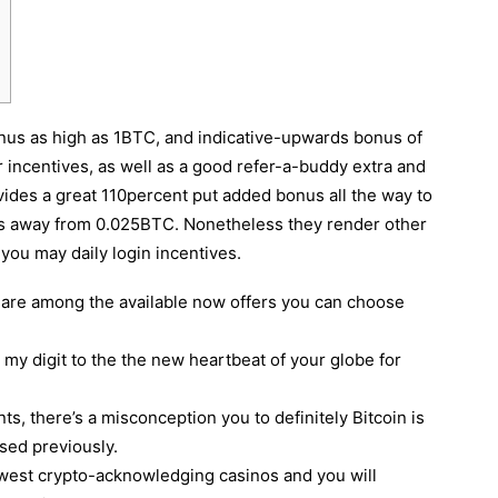
nus as high as 1BTC, and indicative-upwards bonus of
incentives, as well as a good refer-a-buddy extra and
ides a great 110percent put added bonus all the way to
nus away from 0.025BTC.
Nonetheless they render other
ou may daily login incentives.
 are among the available now offers you can choose
my digit to the the new heartbeat of your globe for
s, there’s a misconception you to definitely Bitcoin is
sed previously.
newest crypto-acknowledging casinos and you will