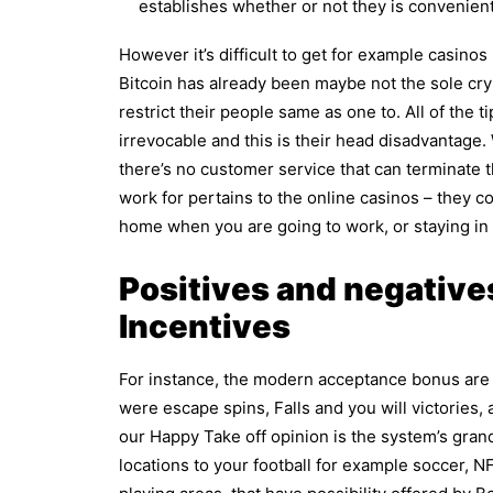
establishes whether or not they is convenient 
However it’s difficult to get for example casino
Bitcoin has already been maybe not the sole cry
restrict their people same as one to. All of the ti
irrevocable and this is their head disadvantage.
there’s no customer service that can terminate t
work for pertains to the online casinos – they c
home when you are going to work, or staying in
Positives and negative
Incentives
For instance, the modern acceptance bonus are 
were escape spins, Falls and you will victories,
our Happy Take off opinion is the system’s gran
locations to your football for example soccer, NF