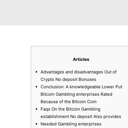
Articles
Advantages and disadvantages Out of
Crypto No deposit Bonuses
Conclusion: A knowledgeable Lower Put
Bitcoin Gambling enterprises Rated
Because of the Bitcoin Com
Faqs On the Bitcoin Gambling
establishment No deposit Also provides
Needed Gambling enterprises